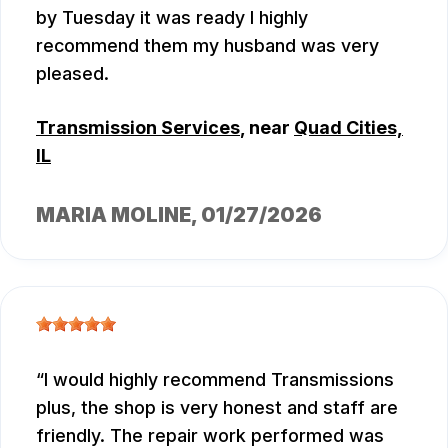
by Tuesday it was ready I highly
recommend them my husband was very
pleased.
Transmission Services
, near
Quad Cities,
IL
MARIA MOLINE
, 01/27/2026
I would highly recommend Transmissions
plus, the shop is very honest and staff are
friendly. The repair work performed was