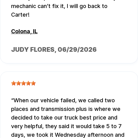
mechanic can’t fix it, I will go back to
Carter!
Colona, IL
JUDY FLORES
, 06/29/2026
When our vehicle failed, we called two
places and transmission plus is where we
decided to take our truck best price and
very helpful, they said it would take 5 to 7
days, we took it Wednesday afternoon and