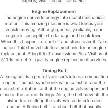
experts, visit Transmissions Plus.
Engine Replacement
The engine converts energy into useful mechanical
motion. This amazing machine is what keeps your
vehicle moving. Although generally reliable, a car
engine is susceptible to damage and breakdown.
When this happens, do not sit and stress over it. Take
action. Take the vehicle to a mechanic for an engine
replacement. Bring it to Transmissions Plus. Visit us at
510 1st street for quality engine replacement services.
Timing Belt
A timing belt is a part of your car's internal combustion
engine. The belt synchronizes the camshaft and the
crankshaft rotation so that the engine valves open and
close at the correct timings. Also, the belt prevents the
piston from striking the valves in an interference
engine. A timing belt is a rubber belt that usually