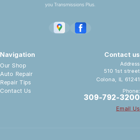
you Transmissions Plus.
Navigation
Contact us
Address
Our Shop
510 1st street
Auto Repair
Colona, IL 61241
Repair Tips
Contact Us
Phone:
309-792-3200
Email Us