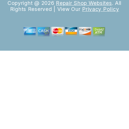
Copyright @
2026
Repair Shop Websites
. All
Rights Reserved | View Our
Privacy Policy