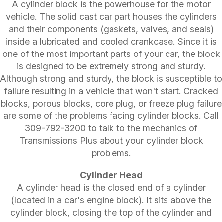
A cylinder block is the powerhouse for the motor
vehicle. The solid cast car part houses the cylinders
and their components (gaskets, valves, and seals)
inside a lubricated and cooled crankcase. Since it is
one of the most important parts of your car, the block
is designed to be extremely strong and sturdy.
Although strong and sturdy, the block is susceptible to
failure resulting in a vehicle that won't start. Cracked
blocks, porous blocks, core plug, or freeze plug failure
are some of the problems facing cylinder blocks. Call
309-792-3200
to talk to the mechanics of
Transmissions Plus about your cylinder block
problems.
Cylinder Head
A cylinder head is the closed end of a cylinder
(located in a car's engine block). It sits above the
cylinder block, closing the top of the cylinder and