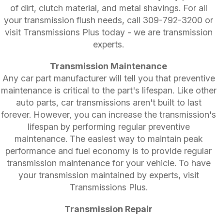
of dirt, clutch material, and metal shavings. For all
your transmission flush needs, call
309-792-3200
or
visit Transmissions Plus today - we are transmission
experts.
Transmission Maintenance
Any car part manufacturer will tell you that preventive
maintenance is critical to the part's lifespan. Like other
auto parts, car transmissions aren't built to last
forever. However, you can increase the transmission's
lifespan by performing regular preventive
maintenance. The easiest way to maintain peak
performance and fuel economy is to provide regular
transmission maintenance for your vehicle. To have
your transmission maintained by experts, visit
Transmissions Plus.
Transmission Repair