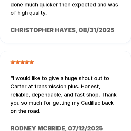
done much quicker then expected and was
of high quality.
CHRISTOPHER HAYES
, 08/31/2025
I would like to give a huge shout out to
Carter at transmission plus. Honest,
reliable, dependable, and fast shop. Thank
you so much for getting my Cadillac back
on the road.
RODNEY MCBRIDE
, 07/12/2025