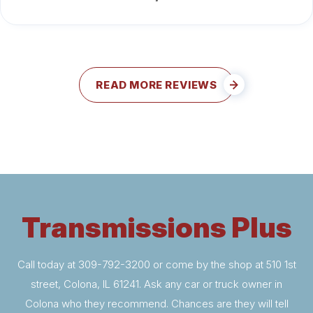
READ MORE REVIEWS
Transmissions Plus
Call today at
309-792-3200
or come by the shop at 510 1st
street, Colona, IL 61241. Ask any car or truck owner in
Colona who they recommend. Chances are they will tell