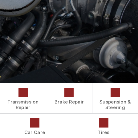
DROP-OFF FORM
CAR & TRUCK CARE
COST SAVING TIPS
LOCATION
REPAIR SERVICES
BUY TIRES
CUSTOMER SURVEY
TIRES
ASK THE MECHANIC
WARRANTY
REVIEW OUR SERVICES
Transmission
Brake Repair
Suspension &
Repair
Steering
Car Care
Tires