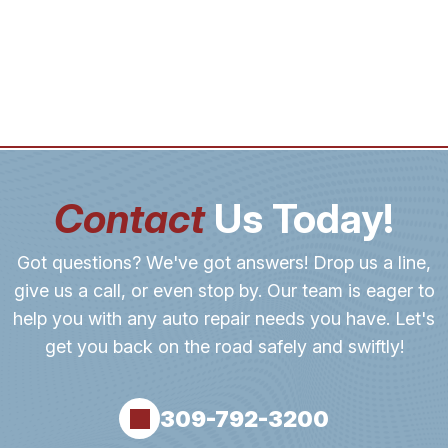
Contact
Us Today!
Got questions? We've got answers! Drop us a line,
give us a call, or even stop by. Our team is eager to
help you with any auto repair needs you have. Let's
get you back on the road safely and swiftly!
309-792-3200