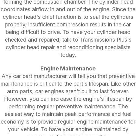
forming the combustion chamber. The cylinder head
coordinates airflow in and out of the engine. Since the
cylinder head's chief function is to seal the cylinders
properly, insufficient compression results in the car
being difficult to drive. To have your cylinder head
checked and repaired, talk to Transmissions Plus's
cylinder head repair and reconditioning specialists
today.
Engine Maintenance
Any car part manufacturer will tell you that preventive
maintenance is critical to the part's lifespan. Like other
auto parts, car engines aren't built to last forever.
However, you can increase the engine's lifespan by
performing regular preventive maintenance. The
easiest way to maintain peak performance and fuel
economy is to provide regular engine maintenance for
your vehicle. To have your engine maintained by