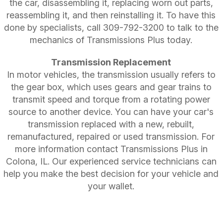
the car, disassembling it, replacing worn out parts,
reassembling it, and then reinstalling it. To have this
done by specialists, call
309-792-3200
to talk to the
mechanics of Transmissions Plus today.
Transmission Replacement
In motor vehicles, the transmission usually refers to
the gear box, which uses gears and gear trains to
transmit speed and torque from a rotating power
source to another device. You can have your car's
transmission replaced with a new, rebuilt,
remanufactured, repaired or used transmission. For
more information contact Transmissions Plus in
Colona, IL. Our experienced service technicians can
help you make the best decision for your vehicle and
your wallet.