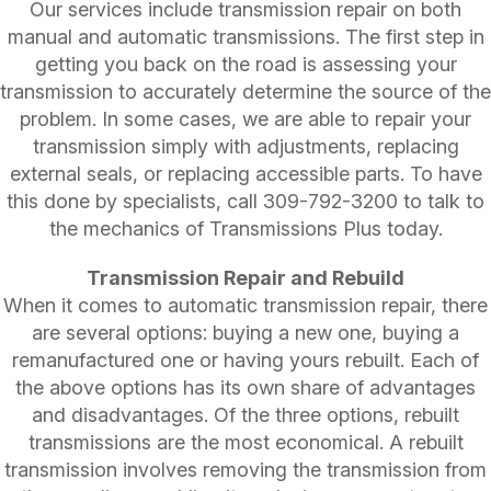
Our services include transmission repair on both
manual and automatic transmissions. The first step in
getting you back on the road is assessing your
transmission to accurately determine the source of the
problem. In some cases, we are able to repair your
transmission simply with adjustments, replacing
external seals, or replacing accessible parts. To have
this done by specialists, call
309-792-3200
to talk to
the mechanics of Transmissions Plus today.
Transmission Repair and Rebuild
When it comes to automatic transmission repair, there
are several options: buying a new one, buying a
remanufactured one or having yours rebuilt. Each of
the above options has its own share of advantages
and disadvantages. Of the three options, rebuilt
transmissions are the most economical. A rebuilt
transmission involves removing the transmission from