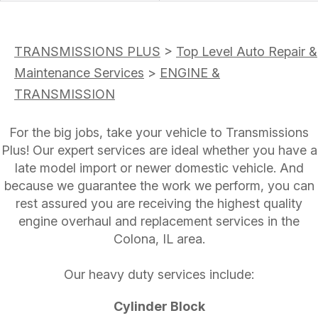
TRANSMISSIONS PLUS
>
Top Level Auto Repair &
Maintenance Services
>
ENGINE &
TRANSMISSION
For the big jobs, take your vehicle to Transmissions
Plus! Our expert services are ideal whether you have a
late model import or newer domestic vehicle. And
because we guarantee the work we perform, you can
rest assured you are receiving the highest quality
engine overhaul and replacement services in the
Colona, IL area.
Our heavy duty services include:
Cylinder Block