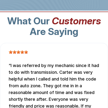
What Our
Customers
Are Saying
I was referred by my mechanic since it had
to do with transmission. Carter was very
helpful when I called and told him the code
from auto zone. They got me in in a
reasonable amount of time and was fixed
shortly there after. Everyone was very
friendly and price was reasonable. If my