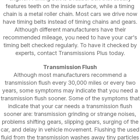
features teeth on the inside surface, while a timing
chain is a metal roller chain. Most cars we drive now
have timing belts instead of timing chains and gears.
Although different manufacturers have their
recommended mileage, you need to have your car's
timing belt checked regularly. To have it checked by
experts, contact Transmissions Plus today.
Transmission Flush
Although most manufacturers recommend a
transmission flush every 30,000 miles or every two
years, some symptoms may indicate that you need a
transmission flush sooner. Some of the symptoms that
indicate that your car needs a transmission flush
sooner are: transmission grinding or strange noises,
problems shifting gears, slipping gears, surging of the
car, and delay in vehicle movement. Flushing the used
fluid from the transmission washes away tiny particles