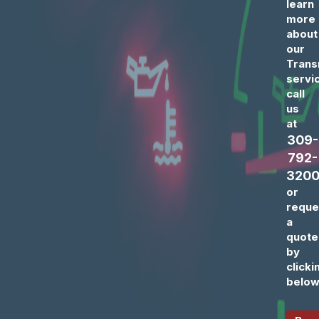
learn
more
about
our
Trans
servi
call
us
at
309-
792-
320
or
reque
a
quote
by
clicki
below