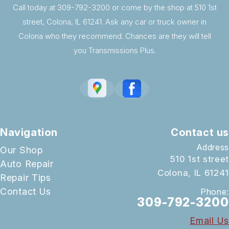
Call today at
309-792-3200
or come by the shop at 510 1st
street, Colona, IL 61241. Ask any car or truck owner in
Colona who they recommend. Chances are they will tell
you Transmissions Plus.
Navigation
Contact us
Address
Our Shop
510 1st street
Auto Repair
Colona, IL 61241
Repair Tips
Contact Us
Phone:
309-792-3200
Email Us