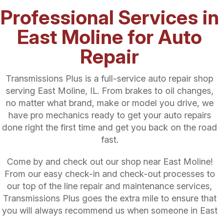
Professional Services in
East Moline for Auto
Repair
Transmissions Plus is a full-service auto repair shop
serving East Moline, IL. From brakes to oil changes,
no matter what brand, make or model you drive, we
have pro mechanics ready to get your auto repairs
done right the first time and get you back on the road
fast.
Come by and check out our shop near East Moline!
From our easy check-in and check-out processes to
our top of the line repair and maintenance services,
Transmissions Plus goes the extra mile to ensure that
you will always recommend us when someone in East