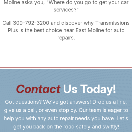
Moline asks you, "Where do you go to get your car
services?"
Call
309-792-3200
and discover why Transmissions
Plus is the best choice near East Moline for auto
repairs.
Contact
Us Today!
Got questions? We've got answers! Drop us a line,
give us a call, or even stop by. Our team is eager to
help you with any auto repair needs you have. Let's
get you back on the road safely and swiftly!