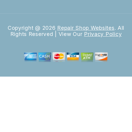
Copyright @
2026
Repair Shop Websites
. All
Rights Reserved | View Our
Privacy Policy