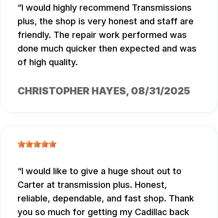
I would highly recommend Transmissions
plus, the shop is very honest and staff are
friendly. The repair work performed was
done much quicker then expected and was
of high quality.
CHRISTOPHER HAYES
, 08/31/2025
I would like to give a huge shout out to
Carter at transmission plus. Honest,
reliable, dependable, and fast shop. Thank
you so much for getting my Cadillac back