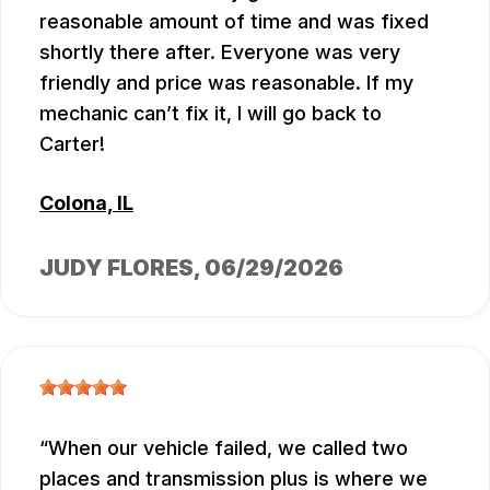
reasonable amount of time and was fixed
shortly there after. Everyone was very
friendly and price was reasonable. If my
mechanic can’t fix it, I will go back to
Carter!
Colona, IL
JUDY FLORES
, 06/29/2026
When our vehicle failed, we called two
places and transmission plus is where we