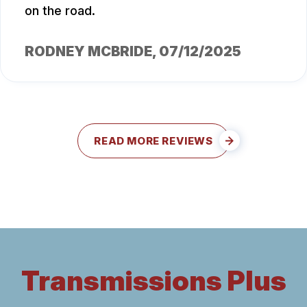
on the road.
RODNEY MCBRIDE
, 07/12/2025
READ MORE REVIEWS
Transmissions Plus