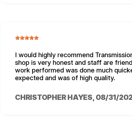
I would highly recommend Transmission
shop is very honest and staff are friend
work performed was done much quicke
expected and was of high quality.
CHRISTOPHER HAYES
, 08/31/20