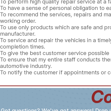
To perform high quality repair service at a fa
To have a sense of personal obligation to 
To recommend the services, repairs and mai
working order.
To use only products which are safe and pr
manufacturer.
To service and repair the vehicles in a tim
completion times.
To give the best customer service possible 
To ensure that my entire staff conducts the
automotive industry.
To notify the customer if appointments or 
Co
Got questions? We've got answers! Drop us 