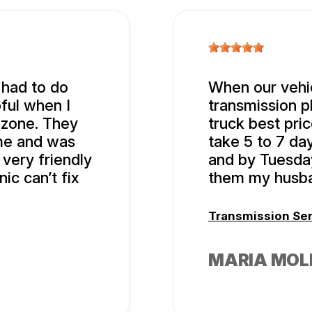
 had to do
When our vehic
ful when I
transmission p
 zone. They
truck best pric
ime and was
take 5 to 7 da
 very friendly
and by Tuesda
ic can’t fix
them my husba
Transmission Se
MARIA MOL