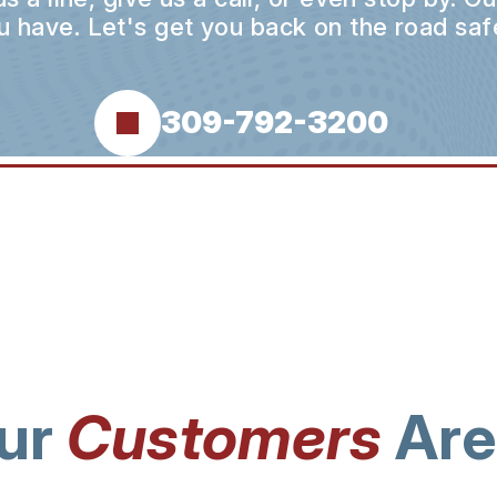
u have. Let's get you back on the road safe
309-792-3200
ur
Customers
Are