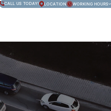
CALL US TODAY!
LOCATION
WORKING HOURS
MONDAY
8:00AM - 5:00PM
TUESDAY
8:00AM - 5:00PM
WEDNESDAY
8:00AM - 5:00PM
THURSDAY
8:00AM - 5:00PM
FRIDAY
8:00AM - 5:00PM
SATURDAY
CLOSED
SUNDAY
CLOSED