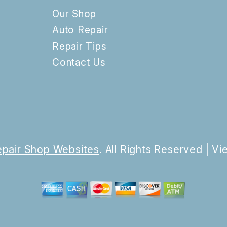
Our Shop
Auto Repair
Repair Tips
Contact Us
pair Shop Websites
. All Rights Reserved | V