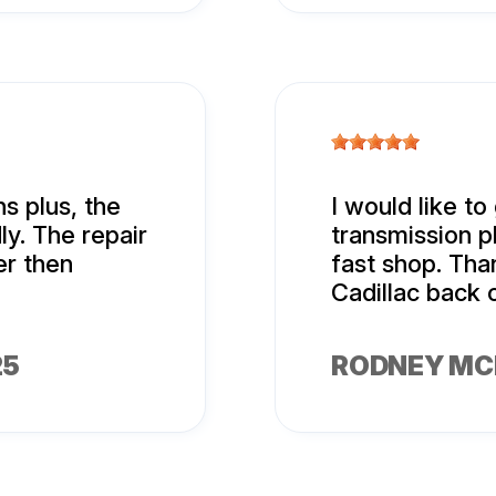
s plus, the
I would like to
ly. The repair
transmission p
r then
fast shop. Tha
Cadillac back 
25
RODNEY MC