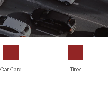
Car Care
Tires