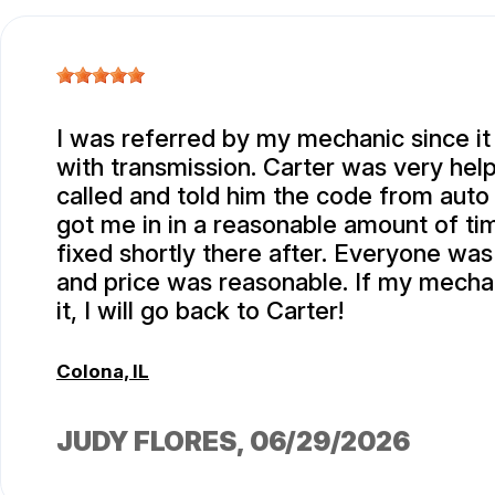
I was referred by my mechanic since it
with transmission. Carter was very help
called and told him the code from auto
got me in in a reasonable amount of t
fixed shortly there after. Everyone was
and price was reasonable. If my mechan
it, I will go back to Carter!
Colona, IL
JUDY FLORES
, 06/29/2026