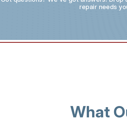
repair needs yo
What O