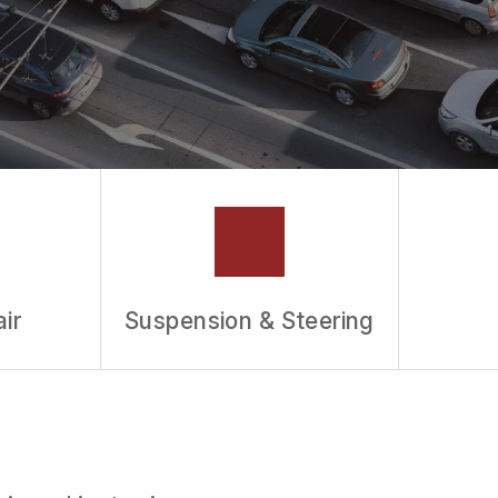
ir
Suspension & Steering