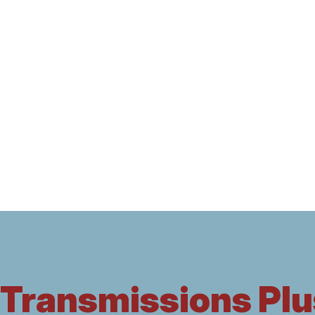
Transmissions Plu