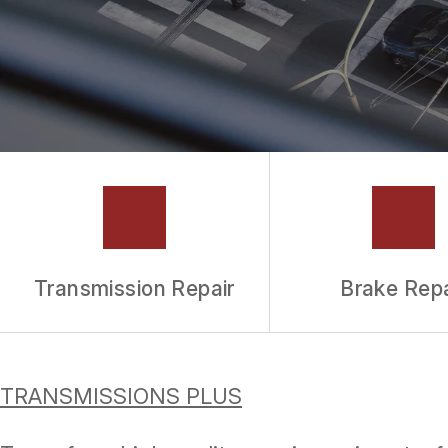
TIRES
WARRANTY
Transmission Repair
Brake Repa
TRANSMISSIONS PLUS