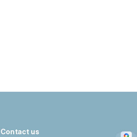
Contact us