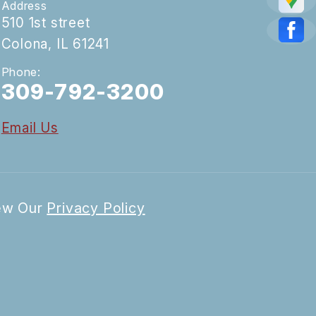
Address
510 1st street
Colona, IL 61241
Phone:
309-792-3200
Email Us
iew Our
Privacy Policy