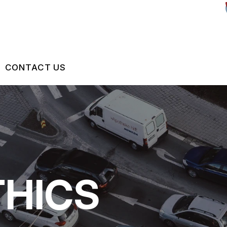
CONTACT US
US
CONTACT US
 BROKEN?
DROP-OFF FORM
MAINTENANCE
LOCATION
THICS
ON SERVICES
NG TIPS
CUSTOMER SURVEY
ASK THE MECHANIC
REVIEW OUR SERVICES