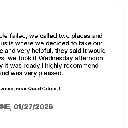
le failed, we called two places and
lus is where we decided to take our
e and very helpful, they said it would
ys, we took it Wednesday afternoon
y it was ready I highly recommend
nd was very pleased.
rvices
, near
Quad Cities, IL
INE
, 01/27/2026