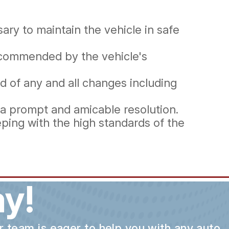
ry to maintain the vehicle in safe
recommended by the vehicle's
d of any and all changes including
 a prompt and amicable resolution.
ping with the high standards of the
y!
ur team is eager to help you with any auto