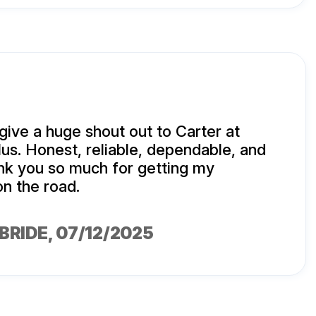
 give a huge shout out to Carter at
lus. Honest, reliable, dependable, and
nk you so much for getting my
on the road.
BRIDE
, 07/12/2025