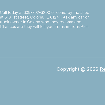
Call today at
309-792-3200
or come by the shop
at 510 1st street, Colona, IL 61241. Ask any car or
truck owner in Colona who they recommend.
Chances are they will tell you Transmissions Plus.
Copyright @
2026
Re