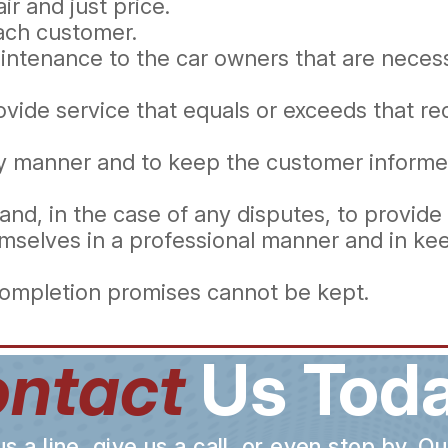
ir and just price.
each customer.
ntenance to the car owners that are necessa
ovide service that equals or exceeds that 
ely manner and to keep the customer informe
and, in the case of any disputes, to provide
mselves in a professional manner and in kee
completion promises cannot be kept.
ntact
Us Toda
a line, give us a call, or even stop by. O