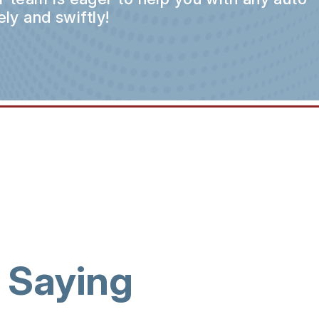
ly and swiftly!
 Saying