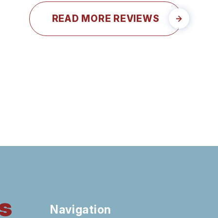
READ MORE REVIEWS
s
Navigation